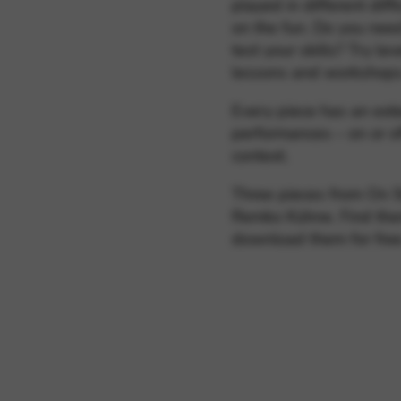
played in different diffi
on the fun. Do you nee
test your skills? Try le
lessons and workshop
Every piece has an ext
performances – on or of
context.
Three pieces from On S
Remko Kühne. Find the
download them for fre