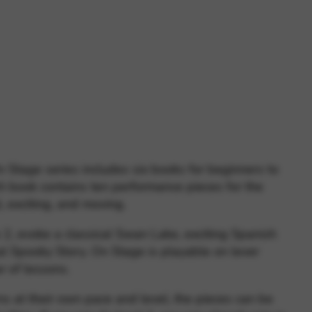
 and site security. This option
Stage series includes six books for beginners to
h book contains ten performance pieces for the
l, exciting, and moving.
 2, evoke a classical Swan Lake, exciting Spanish
l Spooky Story. On Stage is playable on lever
r of lessons.
s at their own pace and level, the pieces can be