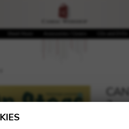
Sheet Music
Accessories / Covers
CDs and DVDs
 2
CANT
2
🔍
KIES
19,00