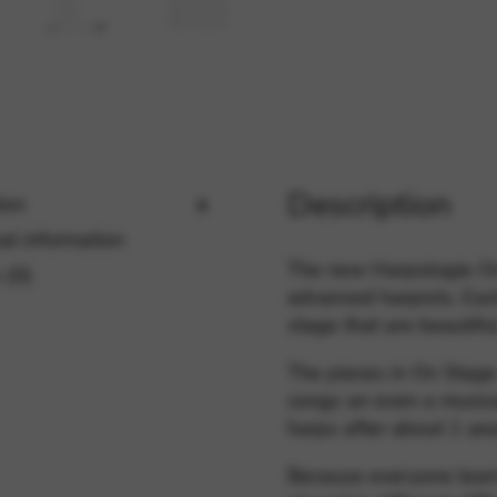
rvices and functions, including identity verification, service continuity,
Description
ion
al information
The new Harpologie On 
 (0)
advanced harpists. Eac
stage that are beautifu
The pieces in On Stage
songs an even a musica
harps after about 1 yea
Because everyone learn