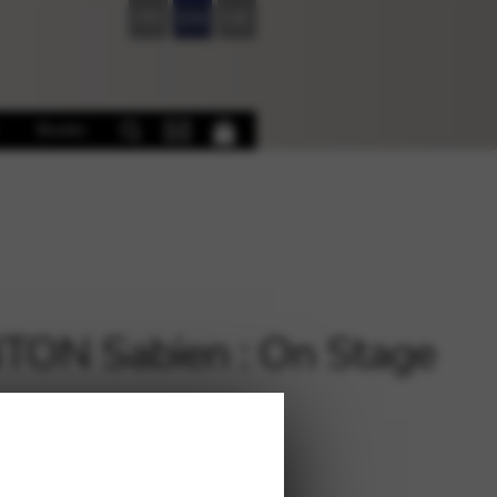
FR
EN
DE
Books
ON Sabien : On Stage
€