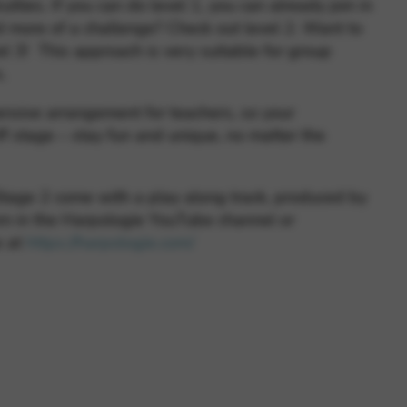
culties. If you can do level 1, you can already join in
d more of a challenge? Check out level 2. Want to
vel 3! This approach is very suitable for group
s.
ensive arrangement for teachers, so your
f stage – stay fun and unique, no matter the
tage 2 come with a play along track, produced by
m in the Harpologie YouTube channel or
e at
https://harpologie.com/