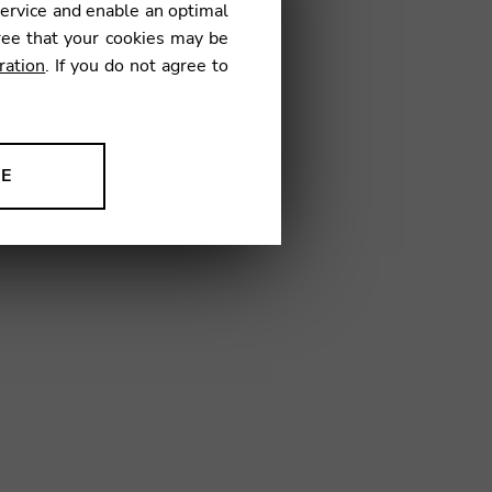
service and enable an optimal
ree that your cookies may be
ration
. If you do not agree to
A13
NE
ion to improve our products,