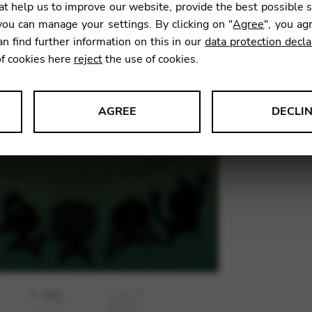
t help us to improve our website, provide the best possible 
ou can manage your settings. By clicking on "
Agree
", you ag
an find further information on this in our
data protection decla
SKU:
CNS
of cookies here
reject
the use of cookies.
AGREE
DECLI
s data about website usage and functionality. We use this informat
le Tag Manager
 services such as video and map services.