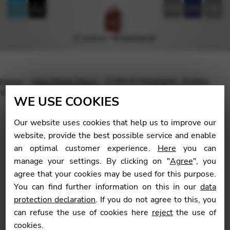
FR
EN
DE
Home
Harp Sheet Music
CURCIO Stephanie : Bubble
Waltz Harp – Harp Duet for all Harps
WE USE COOKIES
Our website uses cookies that help us to improve our
website, provide the best possible service and enable
an optimal customer experience.
Here
you can
🔍
manage your settings. By clicking on "
Agree
", you
agree that your cookies may be used for this purpose.
You can find further information on this in our
data
protection declaration
. If you do not agree to this, you
can refuse the use of cookies here
reject
the use of
cookies.