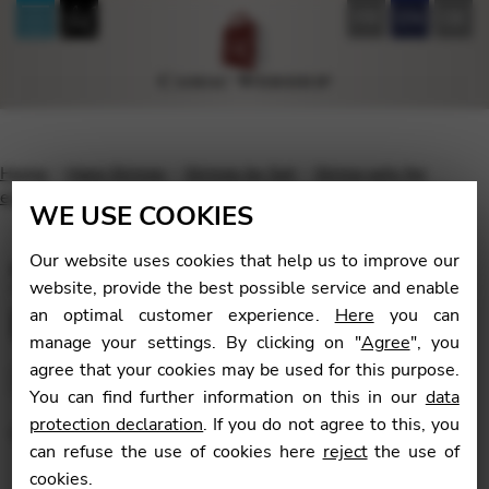
FR
EN
DE
Home
Harp Strings
Strings by Set
String sets for
electric harp
String sets for DHC36 / EH36 strings
WE USE COOKIES
String sets for DHC36 /
Our website uses cookies that help us to improve our
website, provide the best possible service and enable
EH36 strings
an optimal customer experience.
Here
you can
manage your settings. By clicking on "
Agree
", you
agree that your cookies may be used for this purpose.
You can find further information on this in our
data
protection declaration
. If you do not agree to this, you
Showing all 4 results
can refuse the use of cookies here
reject
the use of
cookies.