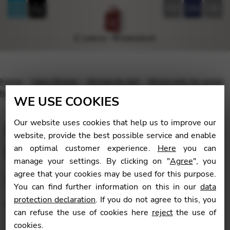
FR
EN
DE
Home
Harp Strings
Strings by Set
String sets for pedal
harp
Partial sets for pedal harp
WE USE COOKIES
Partial sets for pedal
Our website uses cookies that help us to improve our
website, provide the best possible service and enable
harp
an optimal customer experience.
Here
you can
manage your settings. By clicking on "
Agree
", you
agree that your cookies may be used for this purpose.
You can find further information on this in our
data
protection declaration
. If you do not agree to this, you
Showing all 5 results
can refuse the use of cookies here
reject
the use of
cookies.