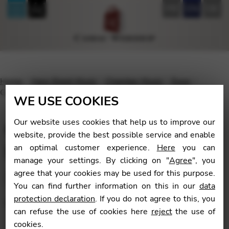
FR
EN
DE
Home
Harp Sheet Music
Chamber Music
Duos
Clarinet/Saxophone and Harp
WE USE COOKIES
Clarinet/Saxophone and
Our website uses cookies that help us to improve our
website, provide the best possible service and enable
Harp
an optimal customer experience.
Here
you can
manage your settings. By clicking on "
Agree
", you
agree that your cookies may be used for this purpose.
You can find further information on this in our
data
protection declaration
. If you do not agree to this, you
Showing 1–16 of 22 results
can refuse the use of cookies here
reject
the use of
cookies.
1
2