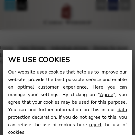
FR
EN
DE
Home
Harp Strings
Individual strings
Strings for lever
harp
For lever harp with gut strings
Standard gut strings
WE USE COOKIES
(Lancelot, Korrigan, Mademoiselle)
Our website uses cookies that help us to improve our
Standard gut strings
website, provide the best possible service and enable
an optimal customer experience.
Here
you can
(Lancelot, Korrigan,
manage your settings. By clicking on "
Agree
", you
agree that your cookies may be used for this purpose.
Mademoiselle)
You can find further information on this in our
data
protection declaration
. If you do not agree to this, you
can refuse the use of cookies here
reject
the use of
cookies.