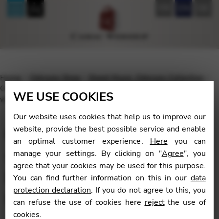
FR
EN
DE
Home
Odyssey Shop
Sheet Music: Odyssey Collection
Odyssey Collection: sheet music for small harp with or
WE USE COOKIES
without levers
Our website uses cookies that help us to improve our
Odyssey Collection:
website, provide the best possible service and enable
an optimal customer experience.
Here
you can
sheet music for small
manage your settings. By clicking on "
Agree
", you
agree that your cookies may be used for this purpose.
harp with or without
You can find further information on this in our
data
protection declaration
. If you do not agree to this, you
levers
can refuse the use of cookies here
reject
the use of
cookies.