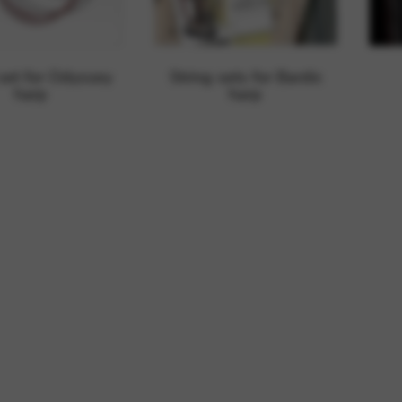
rvices and functions, including identity verification, service continuity,
 set for Odyssey
String sets for Bardic
harp
harp