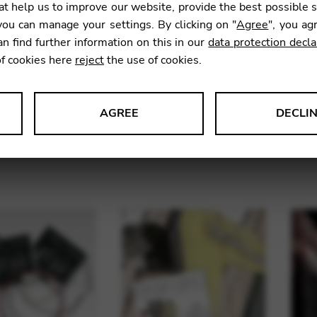
t help us to improve our website, provide the best possible 
ou can manage your settings. By clicking on "
Agree
", you ag
an find further information on this in our
data protection decla
of cookies here
reject
the use of cookies.
AGREE
DECLI
 sets for pedal
String sets for lever
Str
s data about website usage and functionality. We use this informat
harp
harps
le Tag Manager
 services such as video and map services.