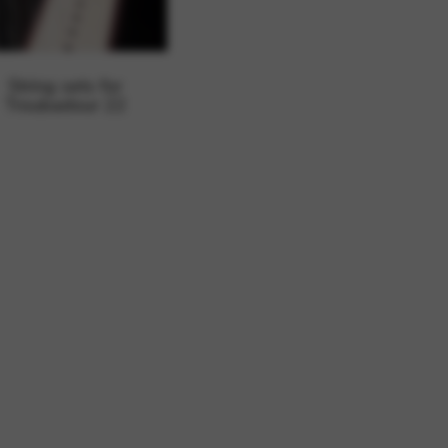
 and site security. This option
String sets for
Troubadour 22