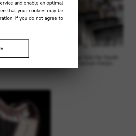
service and enable an optimal
ree that your cookies may be
ration
. If you do not agree to
NE
ing sets for electric
String Sets for South
ion to improve our products,
harp
American Harps