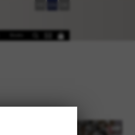
FR
EN
DE
Books