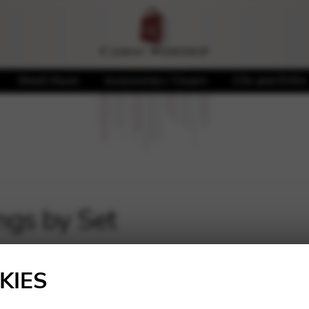
Sheet Music
Accessories / Covers
CDs and DVDs
ngs by Set
KIES