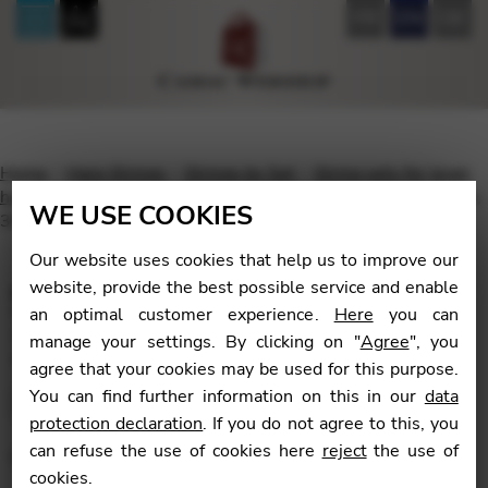
FR
EN
DE
Home
Harp Strings
Strings by Set
String sets for lever
harps
Lever Harp Gut String Sets
String sets for Korrigan,
WE USE COOKIES
38 strings
Our website uses cookies that help us to improve our
String sets for Korrigan,
website, provide the best possible service and enable
an optimal customer experience.
Here
you can
38 strings
manage your settings. By clicking on "
Agree
", you
agree that your cookies may be used for this purpose.
You can find further information on this in our
data
protection declaration
. If you do not agree to this, you
can refuse the use of cookies here
reject
the use of
Showing all 5 results
cookies.