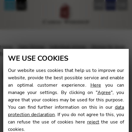
FR
EN
DE
Home
Harp Strings
Individual strings
Strings for lever
harp
For lever harp with nylon strings
WE USE COOKIES
For lever harp with nylon
Our website uses cookies that help us to improve our
website, provide the best possible service and enable
strings
an optimal customer experience.
Here
you can
manage your settings. By clicking on "
Agree
", you
agree that your cookies may be used for this purpose.
You can find further information on this in our
data
protection declaration
. If you do not agree to this, you
can refuse the use of cookies here
reject
the use of
cookies.