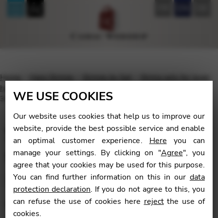
FR
EN
DE
Home
Harp Strings
Strings by Set
String sets for lever
harps
Lever Harp Gut String Sets
String sets for Telenn,
WE USE COOKIES
34 strings
Our website uses cookies that help us to improve our
String sets for Telenn, 34
website, provide the best possible service and enable
an optimal customer experience.
Here
you can
strings
manage your settings. By clicking on "
Agree
", you
agree that your cookies may be used for this purpose.
You can find further information on this in our
data
protection declaration
. If you do not agree to this, you
can refuse the use of cookies here
reject
the use of
Showing all 5 results
cookies.