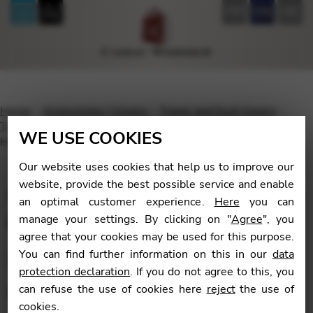
FR
EN
DE
Home
Accessories / Covers
Travel and Dust Covers
Transport Covers
Pedal Harp Covers
46/47-String Pedal
WE USE COOKIES
Harp Covers
Our website uses cookies that help us to improve our
46/47-String Pedal Harp
website, provide the best possible service and enable
an optimal customer experience.
Here
you can
Covers
manage your settings. By clicking on "
Agree
", you
agree that your cookies may be used for this purpose.
You can find further information on this in our
data
protection declaration
. If you do not agree to this, you
can refuse the use of cookies here
reject
the use of
Showing the single result
cookies.