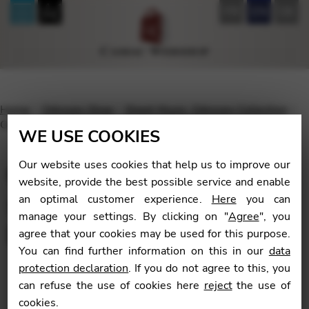
FR
EN
DE
Home
Odyssey Shop
Sheet Music: Odyssey Collection
Odyssey Collection: sheet music for small harp with levers
WE USE COOKIES
Odyssey Collection:
Our website uses cookies that help us to improve our
website, provide the best possible service and enable
sheet music for small
an optimal customer experience.
Here
you can
manage your settings. By clicking on "
Agree
", you
harp with levers
agree that your cookies may be used for this purpose.
You can find further information on this in our
data
protection declaration
. If you do not agree to this, you
can refuse the use of cookies here
reject
the use of
cookies.