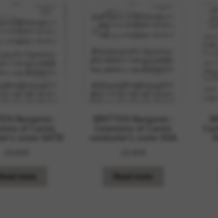
EN Benjamin :
BRITTEN Benjamin :
B
ony of Carols
Ceremony of Carols
Can
or’s score SATB
conductor’s score SSA
S
18,80
€
18,80
€
Read more
Read more