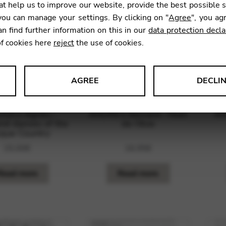
t help us to improve our website, provide the best possible 
ou can manage your settings. By clicking on "
Agree
", you ag
an find further information on this in our
data protection decla
of cookies here
reject
the use of cookies.
AGREE
DECLI
s data about website usage and functionality. We use this informat
GES Agnès :
ANDRES Bernard : Noel
AN
nd dances of the
de l’Ane
que Country
15,00
€
16,95
€
le Tag Manager
Read more
Read more
 services such as video and map services.