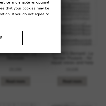
service and enable an optimal
ree that your cookies may be
ration
. If you do not agree to
NE
ion to improve our products,
DRES Bernard : La
ANDRES Bernard : Le
Desirade
Sentier Pourpre – for
equal voices and harp
29,29
€
19,03
€
Read more
Read more