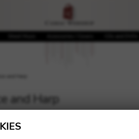
Sheet Music
Accessories / Covers
CDs and DVDs
ice and Harp
ce and Harp
Showing 1–16 of 24 result
KIES