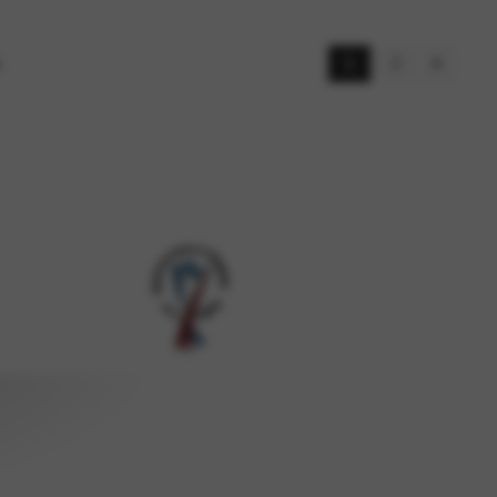
s
1
2