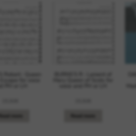
 Robert : Queen
BURNS’S R : Lament of
DA
 Escape for voice
Mary Queen of Scots for
d PH or LH
voice and PH or LH
Mad
15,92
€
15,92
€
Read more
Read more