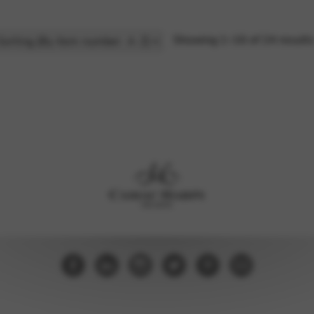
Showing 1–16 of 24 result