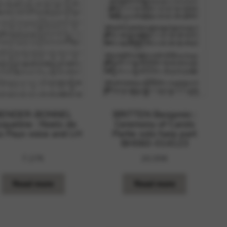
 and site security. This option
BENDER-BONNEL
BRITTEN Benjamin :
cqueline : Noels de
Ceremony of Carols
s Pays voice and LH
Partie solo harp part
BH060-014123
7,27
€
20,55
€
Read more
Read more