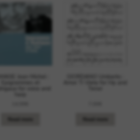
MASE Jean Michel :
GIORDANO Umberto :
Epigrammes et
Amor Ti Vieta for Hp and
rigaux for voice and
Tenor
harp
14,99
€
7,00
€
Read more
Read more