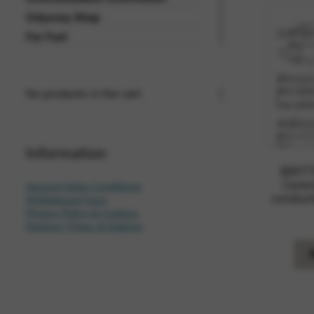
Odyssey Shop
For Fun!
No products in the cart.
Information
BRITT
Cerem
General Sales Conditions
conduct
Withdrawal Form
Privacy Policy & Cookies
Delivery Times & Options