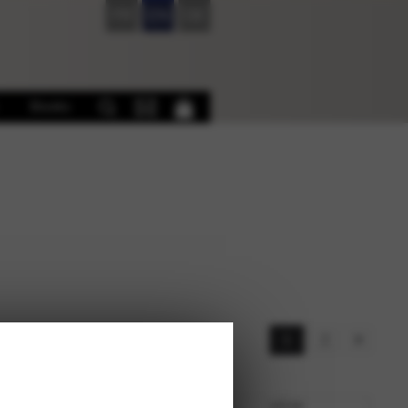
FR
EN
DE
Books
s
1
2