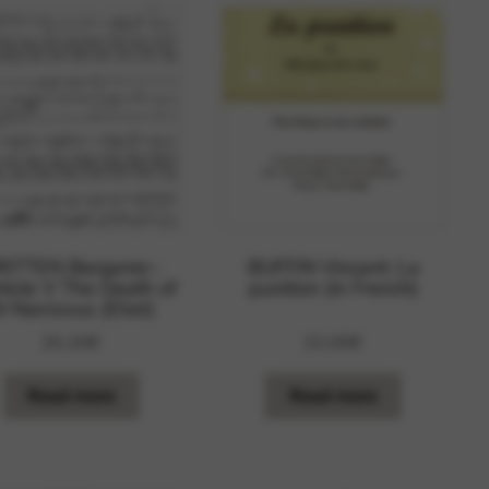
RITTEN Benjamin :
BUFFIN Vincent: La
ticle V The Death of
punition (in French)
t Narcissus (Eliot)
20,20
€
22,00
€
Read more
Read more