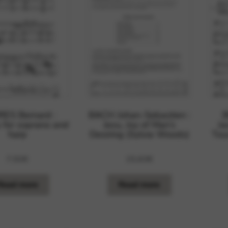
rvices and functions, including identity verification, service continuity,
ES Bernard :
BACH Johan-Sebastien :
 for soprano and
Jesu, Joy of Man’s
Ja
harp
Desiring (Sylvia Woods)
Tou
7,92
€
15,63
€
Read more
Read more