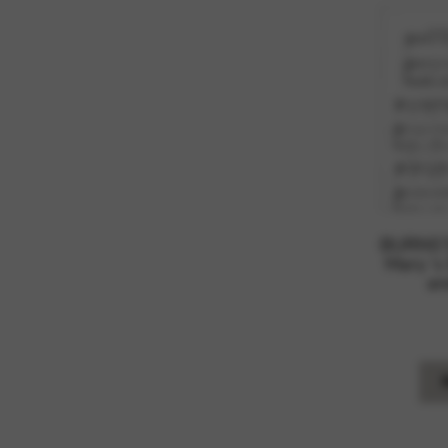
BURNS’S
Mary ‘s
an