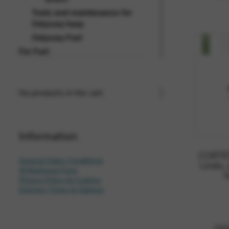
Tools and maintenance for
Odyssey harp
Odyssey Fun!
For Fun!
No products in the cart.
Information
CORTÉS 
General Sales Conditions
Lindo,
Withdrawal Form
S
Privacy Policy & Cookies
Delivery Times & Options