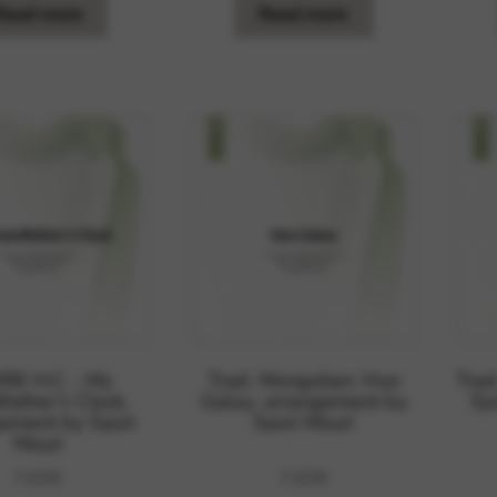
Read more
Read more
K H.C. : My
Trad. Mongolian: Hun
Trad
father’s Clock,
Galuu, arrangement by
Sy
ement by Saori
Saori Mouri
Mouri
7,01
€
7,01
€