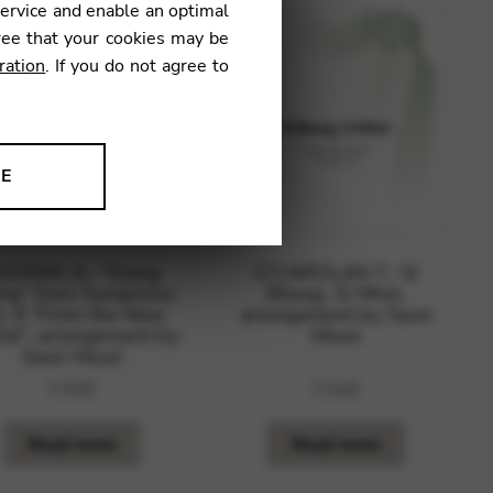
service and enable an optimal
ree that your cookies may be
ration
. If you do not agree to
NE
ion to improve our products,
VORAK A.: “Going
O’CAROLAN T.: Sí
me” from Symphony
Bheag, Sí Mhór,
. 9 “From the New
arrangement by Saori
ld”, arrangement by
Mouri
Saori Mouri
7,01
€
7,01
€
Read more
Read more