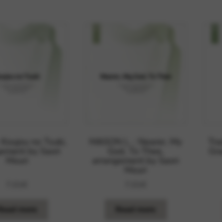
rvices and functions, including identity verification, service continuity,
 Koujou no Tsuki,
MASON L. : Nearer, My
Tra
ement by Saori
God, To Thee,
Gra
Mouri
arrangement by Saori
Mouri
7,01
€
7,01
€
Read more
Read more