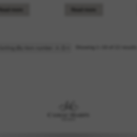
Read more
Read more
Showing 1–16 of 22 result