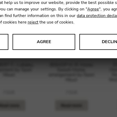
t help us to improve our website, provide the best possible 
ou can manage your settings. By clicking on "
Agree
", you ag
an find further information on this in our
data protection decla
of cookies here
reject
the use of cookies.
AGREE
DECLI
s data about website usage and functionality. We use this informat
RT F.: Lullaby,
BISHOP H. R: Home
D
ement by Saori
Sweet Home,
Ho
Mouri
arrangement by Saori
No
Mouri
Wor
le Tag Manager
7,01
€
7,01
€
 services such as video and map services.
Read more
Read more