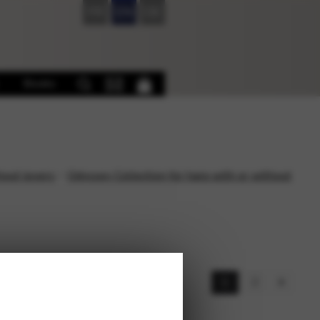
FR
EN
DE
Books
hout levers
Odyssey Collection for harp with or without
s
1
2