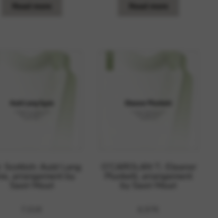
Read more
Read more
. Scottish: Auld Lang
O’CAROLAN T.: Eleanor
ne, arrangement by
Plunkett, arrangement
Saori Mouri
by Saori Mouri
7,01
€
6,97
€