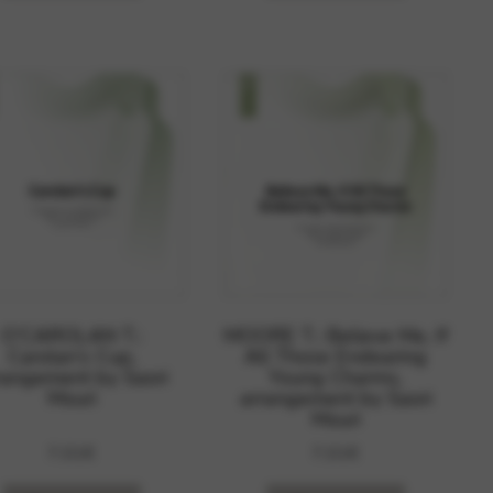
O’CAROLAN T.:
MOORE T.: Believe Me, If
Carolan’s Cup,
All Those Endearing
rangement by Saori
Young Charms,
Mouri
arrangement by Saori
Mouri
7,01
€
7,01
€