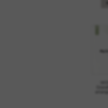
WOR
Grand
arrang