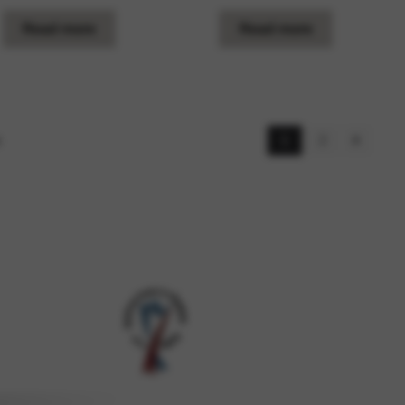
Read more
Read more
s
1
2