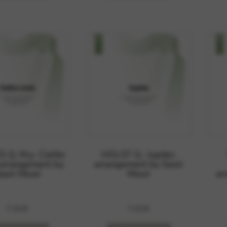
Q. M.y.: Cielito
HOLST G.: Jupiter,
 arrangement by
arrangement by Saori
aori Mouri
Mouri
ar
7,01
€
7,01
€