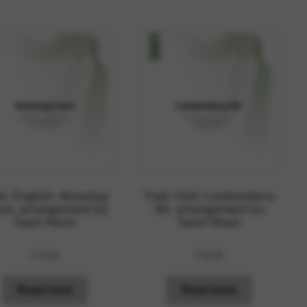
 and site security. This option
d. English: Amazing
Trad. Irish: Londonderry
ce, arrangement by
Air, arrangement by
Saori Mouri
Saori Mouri
7,01
€
7,01
€
Read more
Read more