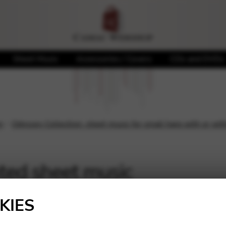
Sheet Music
Accessories / Covers
CDs and DVDs
n
Odyssey Collection: sheet music for small harp with or wit
nted sheet music
Showing 1–16 of 22 result
KIES