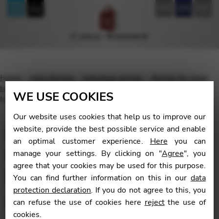
FR
EN
DE
Home
Harp Strings
Individual strings
Strings for lever
harp
For lever harp with fluorocarbon strings
Strings for
WE USE COOKIES
Isolde Classique (original Kürschner)
Our website uses cookies that help us to improve our
Strings for Isolde
website, provide the best possible service and enable
an optimal customer experience.
Here
you can
Classique (original
manage your settings. By clicking on "
Agree
", you
agree that your cookies may be used for this purpose.
Kürschner)
You can find further information on this in our
data
protection declaration
. If you do not agree to this, you
can refuse the use of cookies here
reject
the use of
cookies.