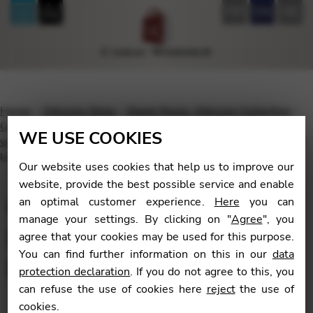
FR
EN
DE
Home
Odyssey Shop
Sheet Music: Odyssey Collection
Odyssey Collection: sheet music for small harp with or
WE USE COOKIES
without levers
Odyssey Collection for harp with or without
levers, intermediate level
Our website uses cookies that help us to improve our
website, provide the best possible service and enable
Odyssey Collection for
an optimal customer experience.
Here
you can
manage your settings. By clicking on "
Agree
", you
harp with or without
agree that your cookies may be used for this purpose.
You can find further information on this in our
data
levers, intermediate level
protection declaration
. If you do not agree to this, you
can refuse the use of cookies here
reject
the use of
cookies.