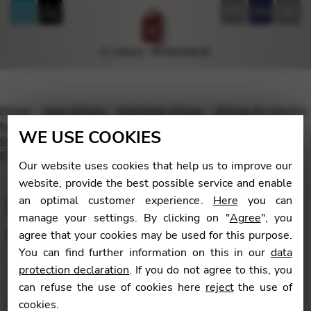
FR
EN
DE
Home
Harp Strings
Individual strings
Strings for electric
harps
For electric harp with nylon strings (EH36, DHC36)
WE USE COOKIES
Other types of strings
Heavy gauge bass wires for EH36-
DHC36
Our website uses cookies that help us to improve our
website, provide the best possible service and enable
Heavy gauge bass wires
an optimal customer experience.
Here
you can
manage your settings. By clicking on "
Agree
", you
for EH36-DHC36
agree that your cookies may be used for this purpose.
You can find further information on this in our
data
protection declaration
. If you do not agree to this, you
can refuse the use of cookies here
reject
the use of
cookies.
Showing all 10 results