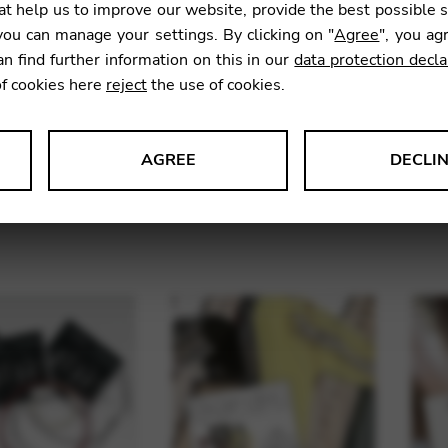
t help us to improve our website, provide the best possible 
ou can manage your settings. By clicking on "
Agree
", you ag
an find further information on this in our
data protection decla
of cookies here
reject
the use of cookies.
AGREE
DECLI
l Harp Single
Strings for lever harp
Stri
s data about website usage and functionality. We use this informat
Strings
le Tag Manager
 services such as video and map services.