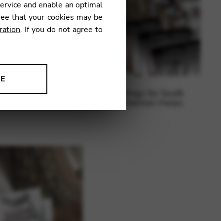
service and enable an optimal
ree that your cookies may be
ration
. If you do not agree to
NE
ngs for electric harps
Strings for South
ion to improve our products,
American Harps