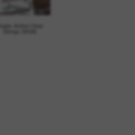
 and site security. This option
ingle-Action Harp
Strings SM38