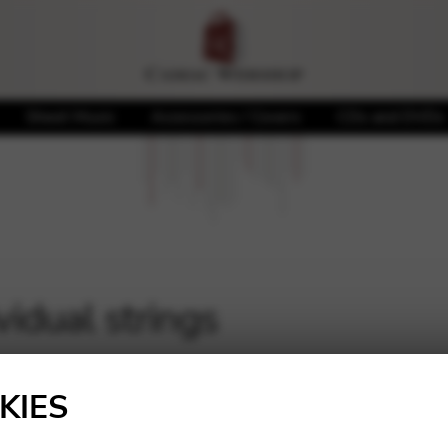
Sheet Music
Accessories / Covers
CDs and DVDs
vidual strings
KIES