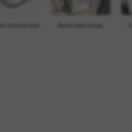
rvices and functions, including identity verification, service continuity,
 for Odyssey harp
Bardic harp strings
S