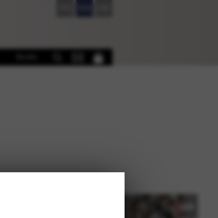
FR
EN
DE
Books