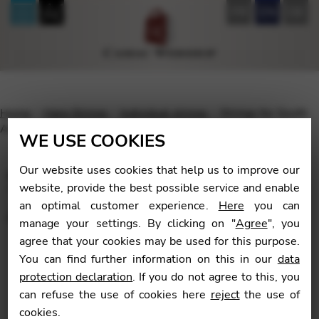
FR
EN
DE
Home
Harp Strings
Individual strings
Strings for South
American Harps
WE USE COOKIES
Strings for South
Our website uses cookies that help us to improve our
website, provide the best possible service and enable
American Harps
an optimal customer experience.
Here
you can
manage your settings. By clicking on "
Agree
", you
agree that your cookies may be used for this purpose.
You can find further information on this in our
data
protection declaration
. If you do not agree to this, you
can refuse the use of cookies here
reject
the use of
cookies.