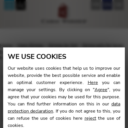
FR
EN
DE
Home
Harp Strings
Strings by Set
String sets for lever
harps
Lever Harp Gut String Sets
String sets for
WE USE COOKIES
Mademoiselle, 40 strings
Our website uses cookies that help us to improve our
String sets for
website, provide the best possible service and enable
an optimal customer experience.
Here
you can
Mademoiselle, 40 strings
manage your settings. By clicking on "
Agree
", you
agree that your cookies may be used for this purpose.
You can find further information on this in our
data
protection declaration
. If you do not agree to this, you
can refuse the use of cookies here
reject
the use of
Showing all 5 results
cookies.