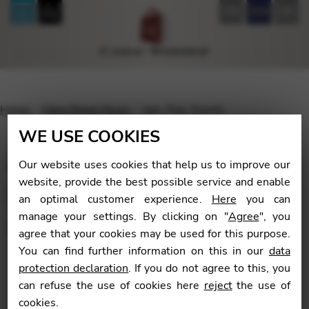
FR
EN
DE
Home
Harp Sheet Music
Jazz, Pop, Events
WE USE COOKIES
Jazz, Pop, Events
Our website uses cookies that help us to improve our
website, provide the best possible service and enable
an optimal customer experience.
Here
you can
manage your settings. By clicking on "
Agree
", you
Showing 1–16 of 146 results
agree that your cookies may be used for this purpose.
You can find further information on this in our
data
1
2
3
4
…
8
9
10
protection declaration
. If you do not agree to this, you
can refuse the use of cookies here
reject
the use of
cookies.