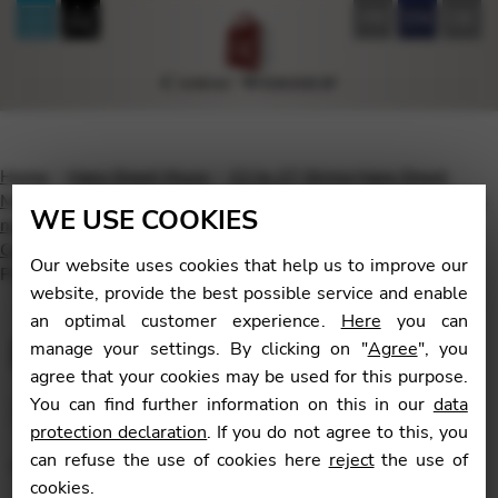
FR
EN
DE
Home
Harp Sheet Music
22 to 27 String Harp Sheet
Music
Music for 27 string harp
Odyssey Collection: sheet
WE USE COOKIES
music for small harp with or without levers
Odyssey
Collection for harp with or without levers, easy level
Our website uses cookies that help us to improve our
Printed sheet music
website, provide the best possible service and enable
an optimal customer experience.
Here
you can
Printed sheet music
manage your settings. By clicking on "
Agree
", you
agree that your cookies may be used for this purpose.
You can find further information on this in our
data
protection declaration
. If you do not agree to this, you
can refuse the use of cookies here
reject
the use of
Showing 1–16 of 22 results
cookies.