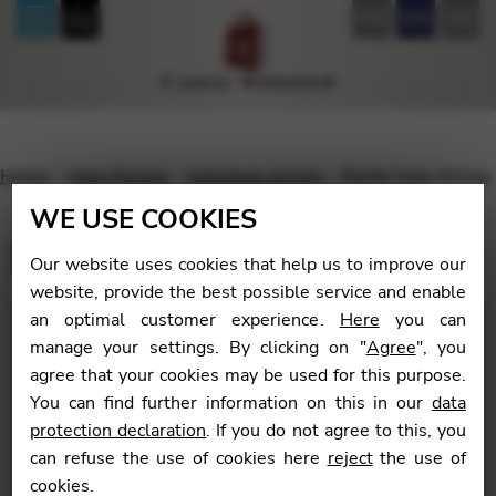
FR
EN
DE
Home
Harp Strings
Individual strings
Bardic harp strings
WE USE COOKIES
Bardic harp strings
Our website uses cookies that help us to improve our
website, provide the best possible service and enable
an optimal customer experience.
Here
you can
manage your settings. By clicking on "
Agree
", you
agree that your cookies may be used for this purpose.
You can find further information on this in our
data
protection declaration
. If you do not agree to this, you
can refuse the use of cookies here
reject
the use of
cookies.