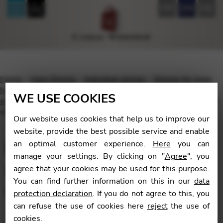
FR
EN
DE
Home
Harp Strings
Individual strings
Strings for lever
harp
For lever harp with nylon strings
Other types of
WE USE COOKIES
strings
Heavy gauge nylon strings for lever harp with nylon
strings
Our website uses cookies that help us to improve our
website, provide the best possible service and enable
Heavy gauge nylon
an optimal customer experience.
Here
you can
manage your settings. By clicking on "
Agree
", you
strings for lever harp
agree that your cookies may be used for this purpose.
You can find further information on this in our
data
with nylon strings
protection declaration
. If you do not agree to this, you
can refuse the use of cookies here
reject
the use of
cookies.