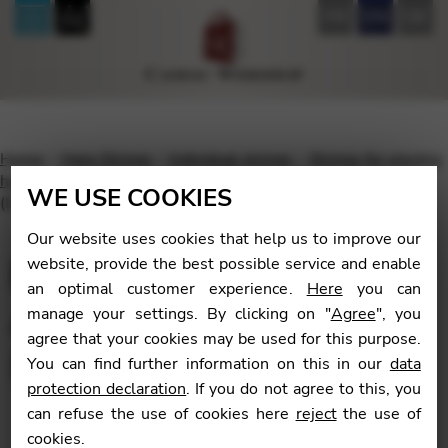
FR
EN
DE
Home
Harp Strings
Individual strings
Strings for electric
harps
For electric harps with Alliance Savarez strings
WE USE COOKIES
(DHC32)
Our website uses cookies that help us to improve our
For electric harps with
website, provide the best possible service and enable
an optimal customer experience.
Here
you can
Alliance Savarez strings
manage your settings. By clicking on "
Agree
", you
agree that your cookies may be used for this purpose.
(DHC32)
You can find further information on this in our
data
protection declaration
. If you do not agree to this, you
can refuse the use of cookies here
reject
the use of
cookies.