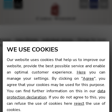
FR
EN
DE
Home
Harp Strings
Individual strings
Strings for lever
harp
WE USE COOKIES
Strings for lever harp
Our website uses cookies that help us to improve our
website, provide the best possible service and enable
an optimal customer experience.
Here
you can
manage your settings. By clicking on "
Agree
", you
agree that your cookies may be used for this purpose.
You can find further information on this in our
data
protection declaration
. If you do not agree to this, you
can refuse the use of cookies here
reject
the use of
cookies.