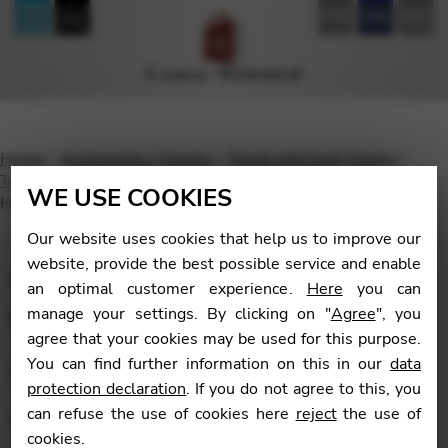
FR
EN
DE
Home
Accessories / Covers
Travel and Dust Covers
Transport Covers
Pedal Harp Covers
46/47-String Pedal
WE USE COOKIES
Harp Covers
Our website uses cookies that help us to improve our
46/47-String Pedal Harp
website, provide the best possible service and enable
an optimal customer experience.
Here
you can
Covers
manage your settings. By clicking on "
Agree
", you
agree that your cookies may be used for this purpose.
You can find further information on this in our
data
protection declaration
. If you do not agree to this, you
can refuse the use of cookies here
reject
the use of
Showing the single result
cookies.