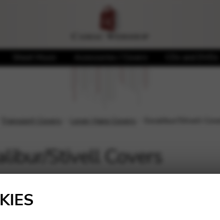
Sheet Music
Accessories / Covers
CDs and DVDs
Transport Covers
Lever Harp Covers
Excalibur/Stivell Cov
libur/Stivell Covers
Showing the single result
KIES