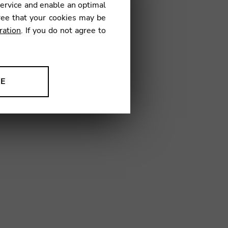
service and enable an optimal
ree that your cookies may be
ration
. If you do not agree to
NE
ion to improve our products,