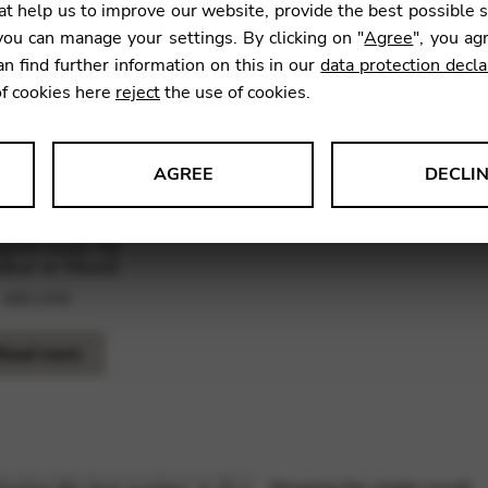
t help us to improve our website, provide the best possible 
ou can manage your settings. By clicking on "
Agree
", you ag
an find further information on this in our
data protection decla
of cookies here
reject
the use of cookies.
AGREE
DECLI
s data about website usage and functionality. We use this informat
port cover for
ibur or Stivell
480,00
€
le Tag Manager
Read more
 services such as video and map services.
Showing the single result