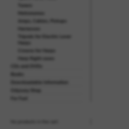
Tuners
Metronomes
Amps, Cables, Pickups
Harnesses
Tripods for Electric Lever
Harps
Crowns for Harps
Harp flight cases
CDs and DVDs
Books
Downloadable Information
Odyssey Shop
For Fun!
No products in the cart.