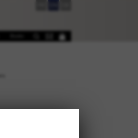
FR
EN
DE
Books
ers