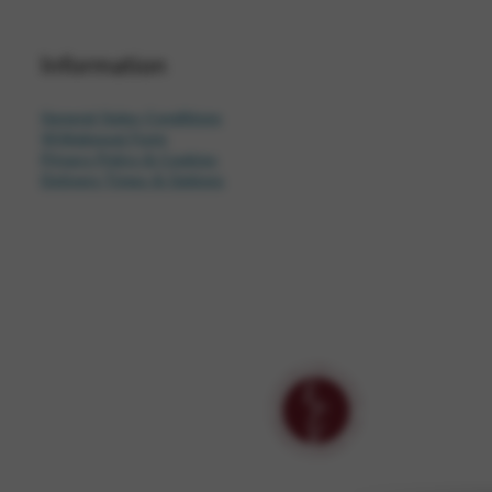
Information
General Sales Conditions
Withdrawal Form
Privacy Policy & Cookies
Delivery Times & Options