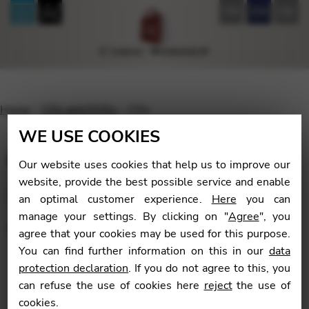
FR
EN
DE
Home
CDs and DVDs
CDs
WE USE COOKIES
CDs
Our website uses cookies that help us to improve our
website, provide the best possible service and enable
an optimal customer experience.
Here
you can
manage your settings. By clicking on "
Agree
", you
Showing 1–16 of 346 results
agree that your cookies may be used for this purpose.
You can find further information on this in our
data
1
2
3
4
…
20
21
22
protection declaration
. If you do not agree to this, you
can refuse the use of cookies here
reject
the use of
cookies.