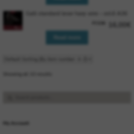
Galli standard lever harp wire – oct.6 A36
FCG36
16,00
€
Read more
Showing all 10 results
Search
Search
for:
My Account