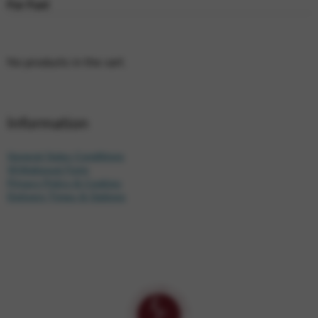
For Fun!
No products in the cart.
Information
General Sales Conditions
Withdrawal Form
Privacy Policy & Cookies
Delivery Times & Options