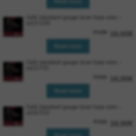
Read more
Google Maps
Tools that enable essential services and functions,
including identity verification, service continuity, and site
Galli standard gauge lever harp wire –
security. This option cannot be declined.
oct.5 G30
FCG30
16,00
€
Read more
Galli standard gauge lever harp wire –
oct.5 F31
FCG31
16,00
€
Read more
Galli standard gauge lever harp wire –
oct.6 E32
FCG32
16,00
€
Read more