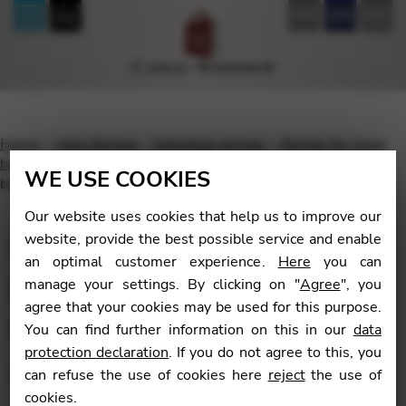
FR
EN
DE
Home
Harp Strings
Individual strings
Strings for lever
harp
For lever harp with fluorocarbon strings
Standard
WE USE COOKIES
bass wires for lever harp with fluorocarbon strings
Our website uses cookies that help us to improve our
Standard bass wires for
website, provide the best possible service and enable
an optimal customer experience.
Here
you can
lever harp with
manage your settings. By clicking on "
Agree
", you
agree that your cookies may be used for this purpose.
fluorocarbon strings
You can find further information on this in our
data
protection declaration
. If you do not agree to this, you
can refuse the use of cookies here
reject
the use of
cookies.