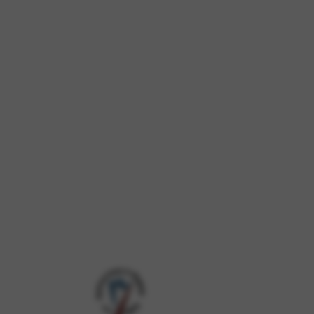
 and site security. This option