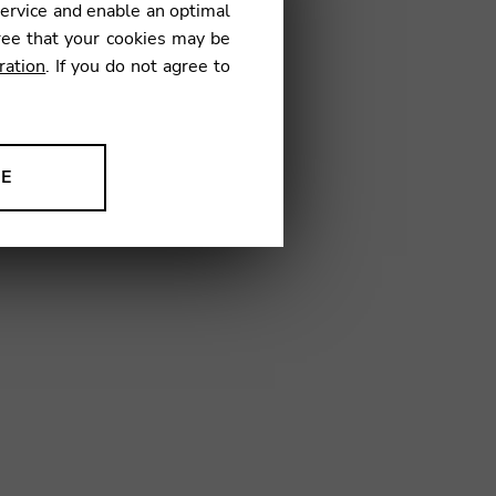
service and enable an optimal
ree that your cookies may be
ration
. If you do not agree to
NE
String Charts
ion to improve our products,