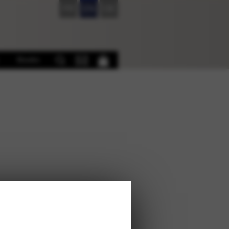
FR
EN
DE
Books