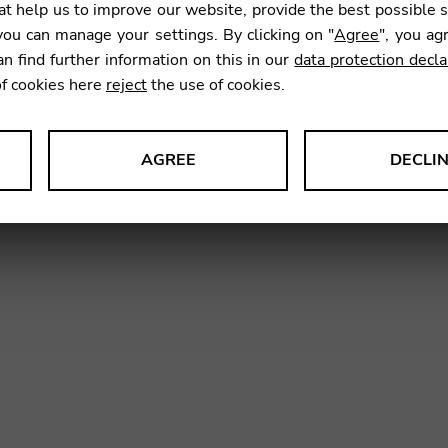
t help us to improve our website, provide the best possible 
ou can manage your settings. By clicking on "
Agree
", you ag
an find further information on this in our
data protection decla
of cookies here
reject
the use of cookies.
AGREE
DECLI
vidual strings
Strings by Set
s data about website usage and functionality. We use this informat
le Tag Manager
 services such as video and map services.