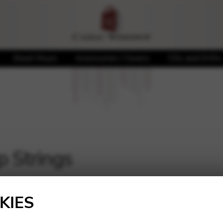
Sheet Music
Accessories / Covers
CDs and DVDs
p Strings
KIES