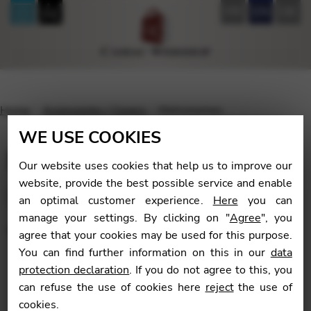
FR
EN
DE
Home
Accessories / Covers
Metronomes
WE USE COOKIES
Metronomes
Our website uses cookies that help us to improve our
website, provide the best possible service and enable
an optimal customer experience.
Here
you can
manage your settings. By clicking on "
Agree
", you
Showing the single result
agree that your cookies may be used for this purpose.
You can find further information on this in our
data
protection declaration
. If you do not agree to this, you
can refuse the use of cookies here
reject
the use of
cookies.