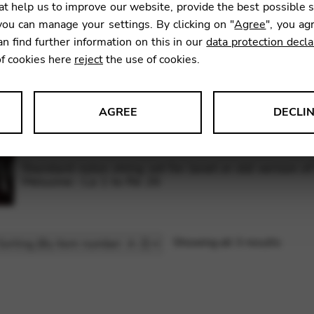
t help us to improve our website, provide the best possible 
Galli bass wires set for lever harp 34 strings: C 27
ou can manage your settings. By clicking on "
Agree
", you ag
an find further information on this in our
data protection decla
of cookies here
reject
the use of cookies.
Complete set (nylon and bass wires) for Janet or ol
Morgane / Melusine : A 1 to C 34
AGREE
DECLI
s data about website usage and functionality. We use this informat
Standard nylon string set for Janet or old version o
Melusine : La 1 to Ré 26
le Tag Manager
Showing all 3 results
 services such as video and map services.