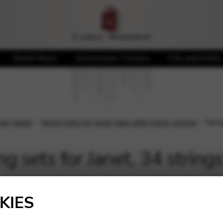
Sheet Music
Accessories / Covers
CDs and DVDs
ever harps
String sets for lever harp with nylon strings
Strin
ng sets for Janet, 34 string
Showing all 3 results
KIES