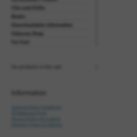
CDs and DVDs
Books
Downloadable Information
Odyssey Shop
For Fun!
No products in the cart.
Information
General Sales Conditions
Withdrawal Form
Privacy Policy & Cookies
Delivery Times & Options