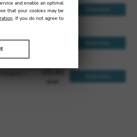
service and enable an optimal
127,97
€
 to C 34
Read more
ree that your cookies may be
JEUFG34
ration
. If you do not agree to
253,37
€
d version of
Read more
NE
JEUH34
ion to improve our products,
125,36
€
f Morgane /
Read more
JEUNY