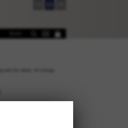
FR
EN
DE
Books
g sets for Janet, 34 strings
s