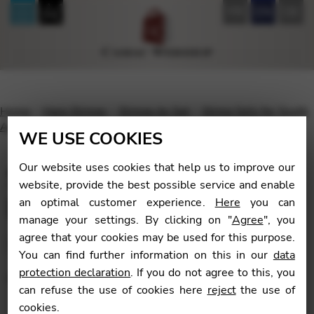
FR
EN
DE
Home
Harp Strings
Strings by Set
String Sets for South
American Harps
String sets for Electro-Llanera 37
WE USE COOKIES
String sets for Electro-
Our website uses cookies that help us to improve our
website, provide the best possible service and enable
Llanera 37
an optimal customer experience.
Here
you can
manage your settings. By clicking on "
Agree
", you
agree that your cookies may be used for this purpose.
You can find further information on this in our
data
protection declaration
. If you do not agree to this, you
Showing all 3 results
can refuse the use of cookies here
reject
the use of
cookies.