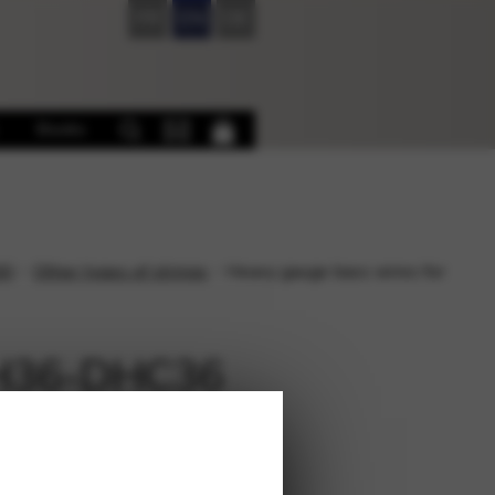
FR
EN
DE
Books
6)
Other types of strings
Heavy gauge bass wires for
 EH36-DHC36