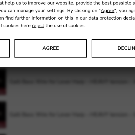
t help us to improve our website, provide the best possible 
ou can manage your settings. By clicking on "
Agree
", you ag
Galli Bass Wire for Lever Harp – HEAVY tension –
an find further information on this in our
data protection decla
of cookies here
reject
the use of cookies.
AGREE
DECLI
Galli Bass Wire for Lever Harp – HEAVY tension –
s data about website usage and functionality. We use this informat
Galli Bass Wire for Lever Harp – HEAVY tension –
le Tag Manager
 services such as video and map services.
Galli Bass Wire for Lever Harp – HEAVY tension –