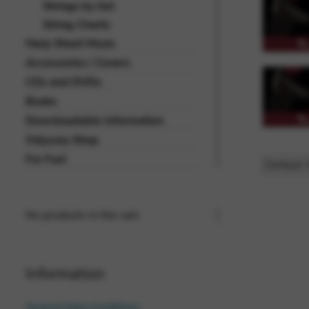
Strings by Set
String Charts
Harp Sheet Music
Accessories / Covers
CDs and DVDs
Books
Downloadable Information
Odyssey Shop
For Fun!
No products in the cart.
Information
General Sales Conditions