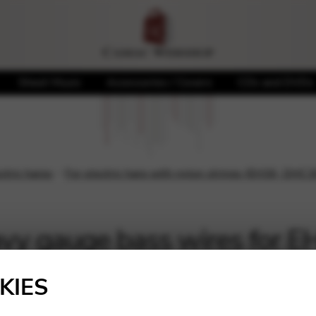
Sheet Music
Accessories / Covers
CDs and DVDs
ectric harps
For electric harp with nylon strings (EH36, DHC3
vy gauge bass wires for
Showing all 10 results
KIES