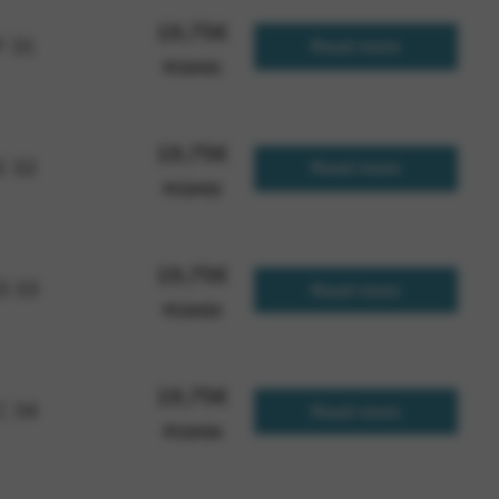
19,75
€
F 31
Read more
FCGH31
 and site security. This option
19,75
€
E 32
Read more
FCGH32
19,75
€
 D 33
Read more
FCGH33
19,75
€
 C 34
Read more
FCGH34