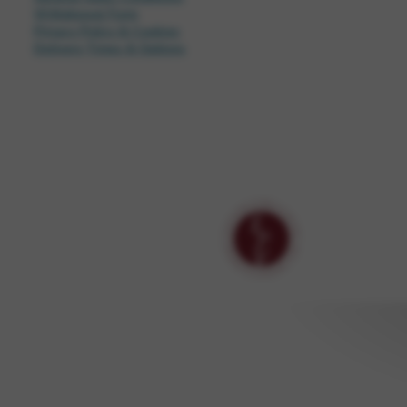
Withdrawal Form
Privacy Policy & Cookies
Delivery Times & Options