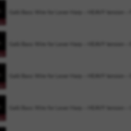
Galli Bass Wire for Lever Harp – HEAVY tension – 
rvices and functions, including identity verification, service continuity,
Galli Bass Wire for Lever Harp – HEAVY tension – 
Galli Bass Wire for Lever Harp – HEAVY tension –
Galli Bass Wire for Lever Harp – HEAVY tension –