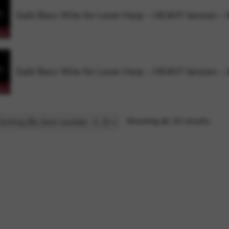
Galli Bass Wire for Lever Harp – HEAVY tension –
Galli Bass Wire for Lever Harp – HEAVY tension –
Showing all 10 results