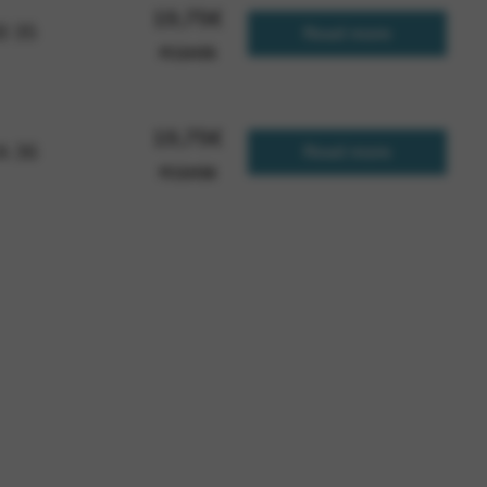
19,75
€
 B 35
Read more
FCGH35
19,75
€
 A 36
Read more
FCGH36