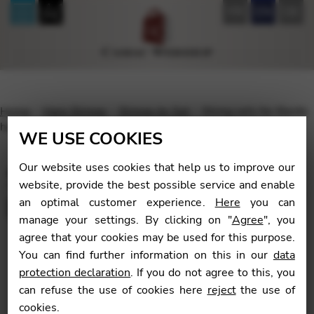
FR
EN
DE
Home
Harp Strings
Strings by Set
String sets for Bardic
harp
WE USE COOKIES
String sets for Bardic
Our website uses cookies that help us to improve our
website, provide the best possible service and enable
harp
an optimal customer experience.
Here
you can
manage your settings. By clicking on "
Agree
", you
agree that your cookies may be used for this purpose.
You can find further information on this in our
data
protection declaration
. If you do not agree to this, you
can refuse the use of cookies here
reject
the use of
cookies.