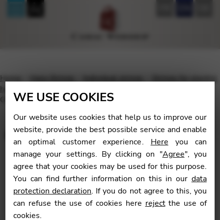
FR
EN
DE
Home
Harp Strings
Individual strings
Strings for electric
harps
For electric harp with nylon strings (EH36, DHC36)
WE USE COOKIES
Other types of strings
Our website uses cookies that help us to improve our
Other types of strings
website, provide the best possible service and enable
an optimal customer experience.
Here
you can
manage your settings. By clicking on "
Agree
", you
agree that your cookies may be used for this purpose.
You can find further information on this in our
data
protection declaration
. If you do not agree to this, you
can refuse the use of cookies here
reject
the use of
cookies.