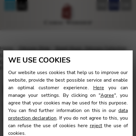
FR
EN
DE
Home
Odyssey Shop
Sheet Music: Odyssey Collection
Odyssey Collection: sheet music for small harp with levers
WE USE COOKIES
Odyssey Collection for harp with levers, advanced level
Printed Sheet Music
Our website uses cookies that help us to improve our
website, provide the best possible service and enable
Printed Sheet Music
an optimal customer experience.
Here
you can
manage your settings. By clicking on "
Agree
", you
agree that your cookies may be used for this purpose.
You can find further information on this in our
data
protection declaration
. If you do not agree to this, you
Showing 1–16 of 31 results
can refuse the use of cookies here
reject
the use of
cookies.
1
2