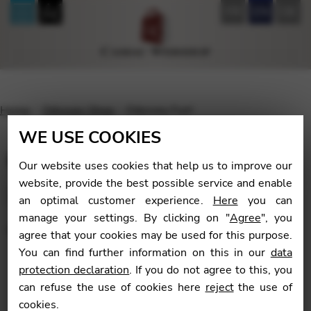
FR
EN
DE
Home
Odyssey Shop
Odyssey Fun!
WE USE COOKIES
Odyssey Fun!
Our website uses cookies that help us to improve our
website, provide the best possible service and enable
an optimal customer experience.
Here
you can
manage your settings. By clicking on "
Agree
", you
Showing the single result
agree that your cookies may be used for this purpose.
You can find further information on this in our
data
protection declaration
. If you do not agree to this, you
can refuse the use of cookies here
reject
the use of
cookies.