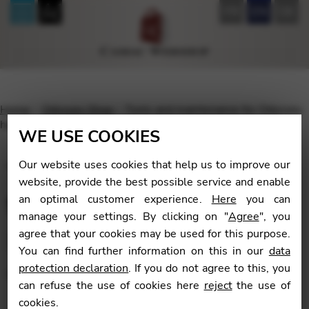
FR
EN
DE
Home
Odyssey Shop
Tools and maintenance for Odyssey
harp
WE USE COOKIES
Tools and maintenance
Our website uses cookies that help us to improve our
website, provide the best possible service and enable
for Odyssey harp
an optimal customer experience.
Here
you can
manage your settings. By clicking on "
Agree
", you
agree that your cookies may be used for this purpose.
You can find further information on this in our
data
protection declaration
. If you do not agree to this, you
Showing all 10 results
can refuse the use of cookies here
reject
the use of
cookies.