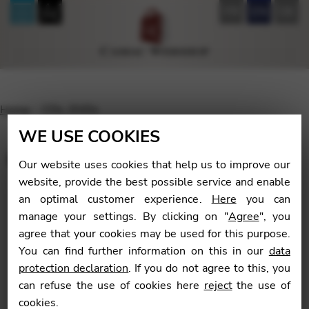
FR
EN
DE
Home
CDs, DVDs
WE USE COOKIES
CDs, DVDs
Our website uses cookies that help us to improve our
website, provide the best possible service and enable
an optimal customer experience.
Here
you can
manage your settings. By clicking on "
Agree
", you
agree that your cookies may be used for this purpose.
You can find further information on this in our
data
protection declaration
. If you do not agree to this, you
can refuse the use of cookies here
reject
the use of
cookies.