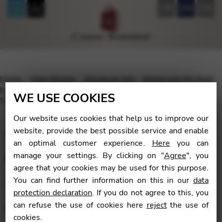
FR
EN
DE
Home
Harp Strings
Strings by Set
String sets for lever
harps
String sets for lever harp with fluorocarbon strings
WE USE COOKIES
String sets for Isolde Celtique, 38 strings
Our website uses cookies that help us to improve our
String sets for Isolde
website, provide the best possible service and enable
an optimal customer experience.
Here
you can
Celtique, 38 strings
manage your settings. By clicking on "
Agree
", you
agree that your cookies may be used for this purpose.
You can find further information on this in our
data
protection declaration
. If you do not agree to this, you
can refuse the use of cookies here
reject
the use of
Showing all 5 results
cookies.