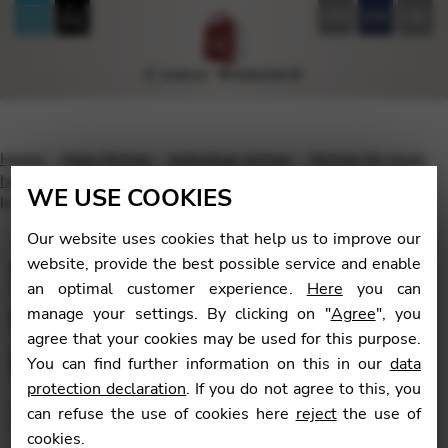
FR
EN
DE
Home
Harp Strings
Individual strings
Strings for lever
harp
For lever harp with fluorocarbon strings
Strings for
WE USE COOKIES
Isolde Classique (original Kürschner)
Our website uses cookies that help us to improve our
Strings for Isolde
website, provide the best possible service and enable
an optimal customer experience.
Here
you can
Classique (original
manage your settings. By clicking on "
Agree
", you
agree that your cookies may be used for this purpose.
Kürschner)
You can find further information on this in our
data
protection declaration
. If you do not agree to this, you
can refuse the use of cookies here
reject
the use of
cookies.