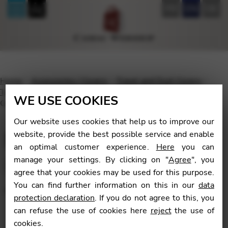
FR
EN
DE
Home
Accessories / Covers
Travel and Dust Covers
Transport Covers
Lever Harp Covers
Mademoiselle
WE USE COOKIES
Covers
Our website uses cookies that help us to improve our
Mademoiselle Covers
website, provide the best possible service and enable
an optimal customer experience.
Here
you can
manage your settings. By clicking on "
Agree
", you
agree that your cookies may be used for this purpose.
You can find further information on this in our
data
Showing the single result
protection declaration
. If you do not agree to this, you
can refuse the use of cookies here
reject
the use of
cookies.