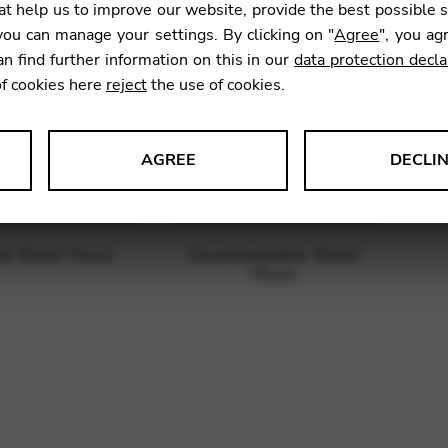
t help us to improve our website, provide the best possible 
ou can manage your settings. By clicking on "
Agree
", you ag
an find further information on this in our
data protection decla
of cookies here
reject
the use of cookies.
AGREE
DECLI
s data about website usage and functionality. We use this informat
ed Sheet Music
Downloadable Sheet
Music
le Tag Manager
 services such as video and map services.