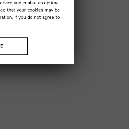
service and enable an optimal
ree that your cookies may be
ration
. If you do not agree to
NE
ion to improve our products,