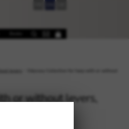
FR
EN
DE
Books
hout levers
Odyssey Collection for harp with or without
th or without levers,