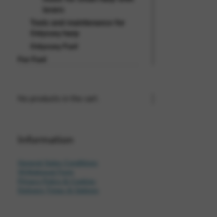
levers
Tools and maintenance for
Odyssey harp
Odyssey Fun!
For Fun!
No products in the cart.
Information
General Sales Conditions
Withdrawal Form
Privacy Policy & Cookies
Delivery Times & Options