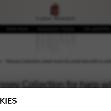
Sheet Music
Accessories / Covers
CDs and DVDs
n
Odyssey Collection: sheet music for small harp with or wit
sey Collection for harp wi
anced level
KIES