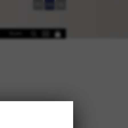
FR
EN
DE
Books