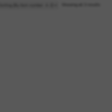
Showing all 3 results
rvices and functions, including identity verification, service continuity,