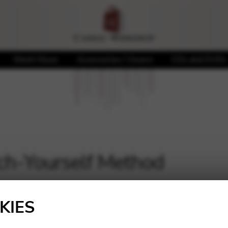
Sheet Music
Accessories / Covers
CDs and DVDs
ch-Yourself Method
Showing all 3 results
KIES