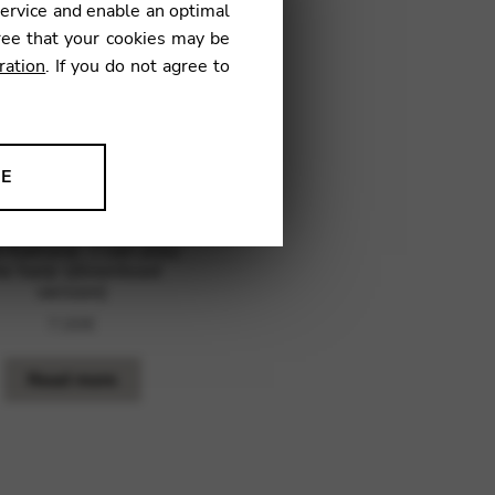
service and enable an optimal
ree that your cookies may be
ration
. If you do not agree to
NE
ion to improve our products,
 Katryna : I can play
he harp (download
version)
7,00
€
Read more