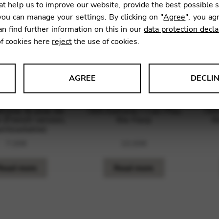
t help us to improve our website, provide the best possible 
ou can manage your settings. By clicking on "
Agree
", you ag
an find further information on this in our
data protection decla
of cookies here
reject
the use of cookies.
AGREE
DECLI
s data about website usage and functionality. We use this informat
ryna: Je joue de
TAN Katryna: I Can Play
TAN
 (French version,
the Harp
t
wnloadable)
7,00
€
10,00
€
le Tag Manager
Read more
Read more
 services such as video and map services.