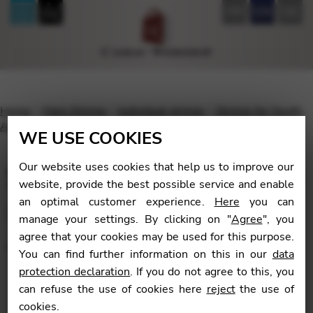
FR
EN
DE
Home
Harp Strings
Individual strings
Strings for South
American Harps
Strings for EC Llanera 35
WE USE COOKIES
Strings for EC Llanera 35
Our website uses cookies that help us to improve our
website, provide the best possible service and enable
an optimal customer experience.
Here
you can
manage your settings. By clicking on "
Agree
", you
agree that your cookies may be used for this purpose.
Showing 1–16 of 35 results
You can find further information on this in our
data
protection declaration
. If you do not agree to this, you
1
2
3
can refuse the use of cookies here
reject
the use of
cookies.