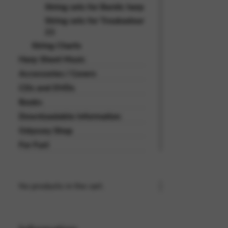
String sets for Bardic harp
String sets for Troubadour
22
String Charts
Harp Sheet Music
Accessories / Covers
CDs and DVDs
Books
Downloadable Information
Odyssey Shop
For Fun!
No products in the cart.