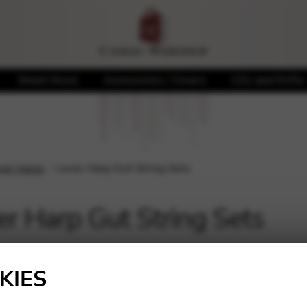
Sheet Music
Accessories / Covers
CDs and DVDs
ever harps
Lever Harp Gut String Sets
er Harp Gut String Sets
KIES