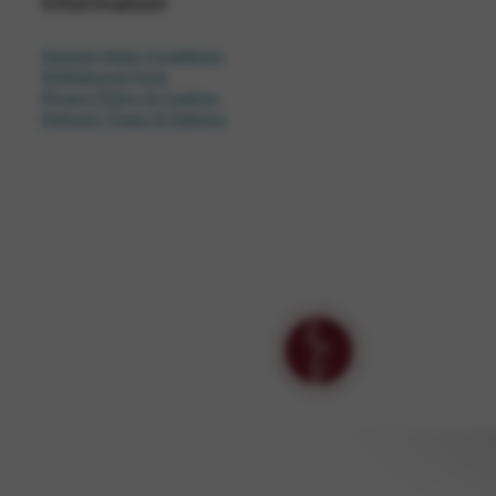
Information
General Sales Conditions
Withdrawal Form
Privacy Policy & Cookies
Delivery Times & Options