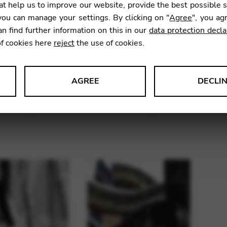
t help us to improve our website, provide the best possible 
ou can manage your settings. By clicking on "
Agree
", you ag
an find further information on this in our
data protection decla
of cookies here
reject
the use of cookies.
AGREE
DECLI
sets for Telenn,
String sets for Lancelot,
Str
s data about website usage and functionality. We use this informat
34 strings
38 strings
le Tag Manager
 services such as video and map services.