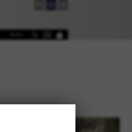
FR
EN
DE
Books