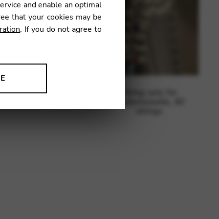
service and enable an optimal
ree that your cookies may be
ration
. If you do not agree to
NE
ing sets for Korrigan,
String sets for
ion to improve our products,
38 strings
Mademoiselle, 40
strings