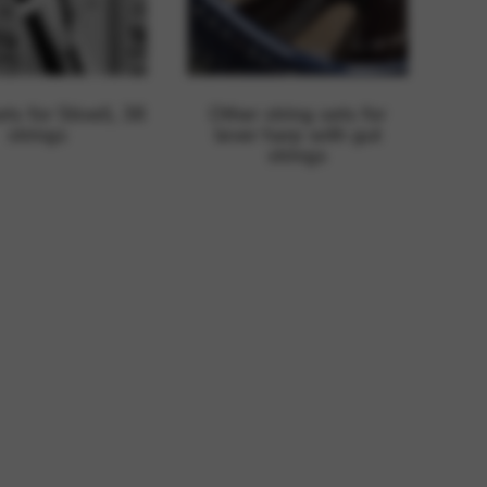
rvices and functions, including identity verification, service continuity,
ets for Stivell, 38
Other string sets for
strings
lever harp with gut
strings