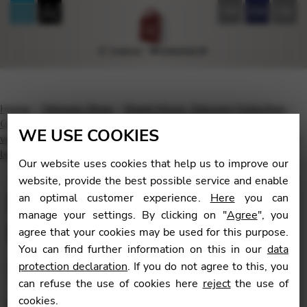
FR
EN
DE
Home
Odyssey Shop
Sheet Music: Odyssey Collection
Odyssey Collection: sheet music for small harp with or
WE USE COOKIES
without levers
Odyssey Collection for harp with or without
levers, intermediate level
Downloadable Sheet Music
Our website uses cookies that help us to improve our
website, provide the best possible service and enable
Downloadable Sheet
an optimal customer experience.
Here
you can
manage your settings. By clicking on "
Agree
", you
Music
agree that your cookies may be used for this purpose.
You can find further information on this in our
data
protection declaration
. If you do not agree to this, you
can refuse the use of cookies here
reject
the use of
cookies.
Showing 1–16 of 24 results